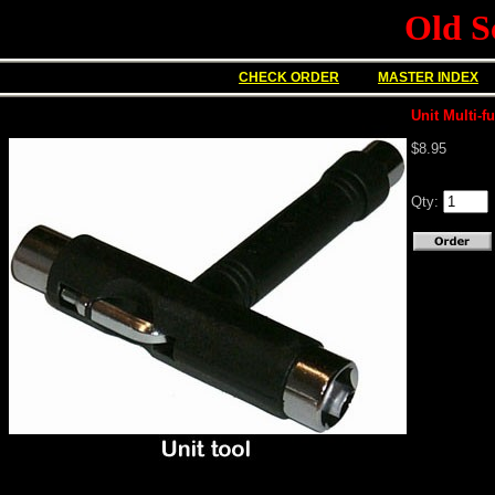
Old S
CHECK ORDER
MASTER INDEX
Unit Multi-f
$8.95
Qty: