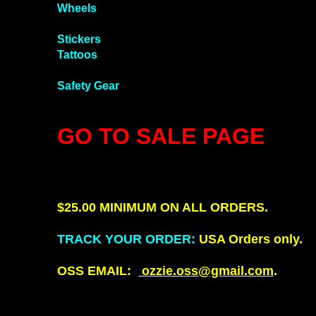
Wheels
Stickers
Tattoos
Safety Gear
GO TO SALE PAGE
!
$25.00 MINIMUM ON ALL ORDERS.
TRACK YOUR ORDER
:
USA Orders only.
OSS EMAIL:
ozzie.oss@gmail.com
.
There is a $25.00 dollar on orders