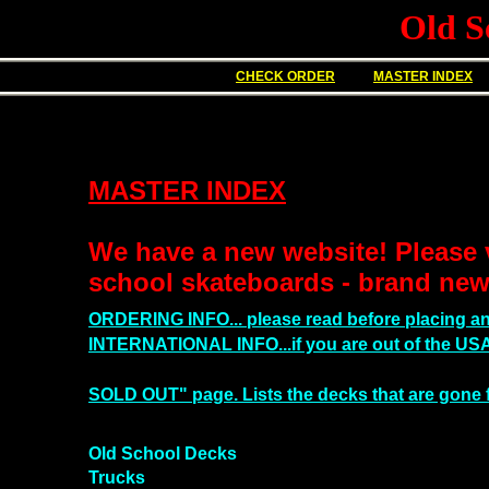
Old S
CHECK ORDER
MASTER INDEX
MASTER INDEX
We have a new website! Please v
school skateboards - brand new
ORDERING INFO... please read before placing an
INTERNATIONAL INFO...if you are out of the USA,
SOLD OUT" page. Lists the
decks
that are gone 
Old School Decks
Trucks