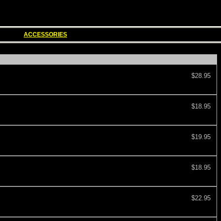
ACCESSORIES
$28.95
$18.95
$19.95
$18.95
$22.95