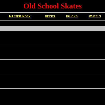
Old School Skates
MASTER INDEX
DECKS
TRUCKS
WHEELS