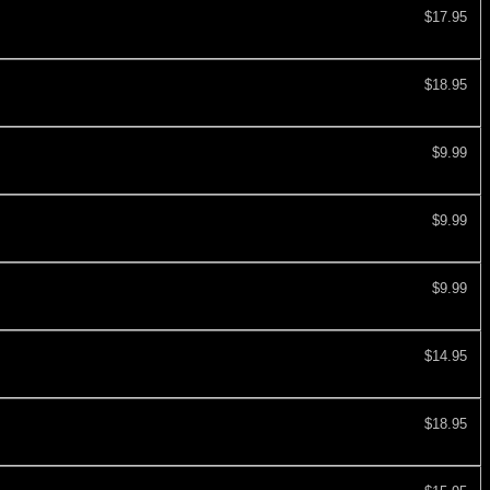
$17.95
$18.95
$9.99
$9.99
$9.99
$14.95
$18.95