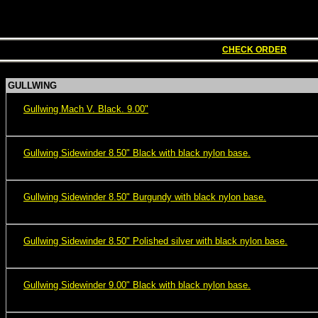
CHECK ORDER
GULLWING
Gullwing Mach V. Black. 9.00"
Gullwing Sidewinder 8.50" Black with black nylon base.
Gullwing Sidewinder 8.50" Burgundy with black nylon base.
Gullwing Sidewinder 8.50" Polished silver with black nylon base.
Gullwing Sidewinder 9.00" Black with black nylon base.