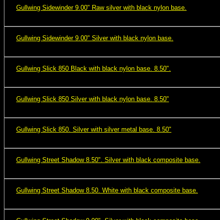
Gullwing Sidewinder 9.00" Raw silver with black nylon base.
Gullwing Sidewinder 9.00" Silver with black nylon base.
Gullwing Slick 850 Black with black nylon base. 8.50".
Gullwing Slick 850 Silver with black nylon base. 8.50"
Gullwing Slick 850. Silver with silver metal base. 8.50"
Gullwing Street Shadow 8.50". Silver with black composite base.
Gullwing Street Shadow 8.50. White with black composite base.